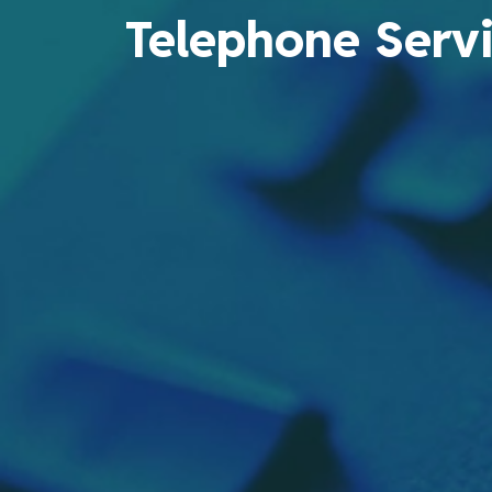
Telephone Serv