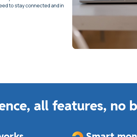
need to stay connected and in
ence, all features, no 
works
Smart moni