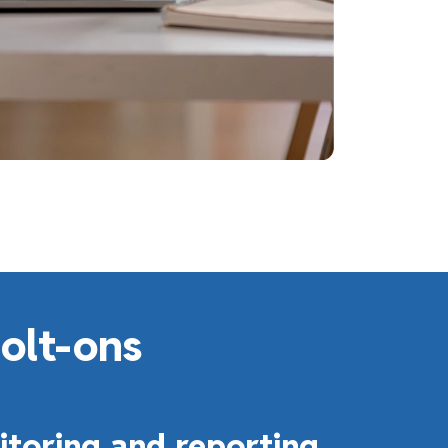
bolt-ons
toring and reporting