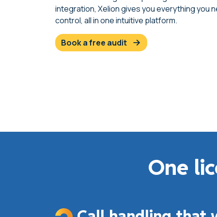
integration, Xelion gives you everything you 
control, all in one intuitive platform.
book a free audit
One lic
Call handling that 