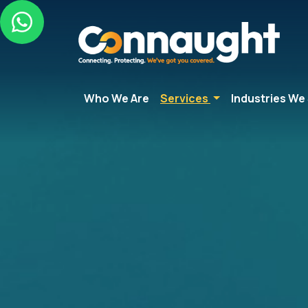
Who We Are
Services
Industries We