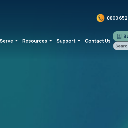
0800 652
Bu
 Serve
Resources
Support
Contact Us