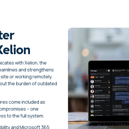
ter
Xelion
cates with Xelion, the
eamlines and strengthens
site or working remotely,
out the burden of outdated
atures come included as
 compromises – one
ss to the full system.
ibility and Microsoft 365