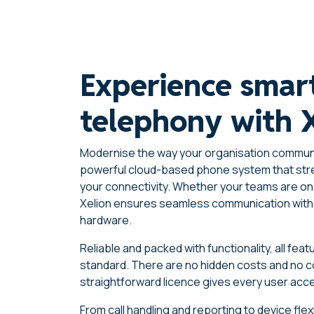
Experience smar
telephony with 
Modernise the way your organisation communi
powerful cloud-based phone system that str
your connectivity. Whether your teams are on 
Xelion ensures seamless communication with
hardware.
Reliable and packed with functionality, all fe
standard. There are no hidden costs and no
straightforward licence gives every user acce
From call handling and reporting to device flex