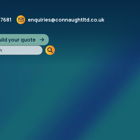
 7681
enquiries@connaughtltd.co.uk
ild your quote